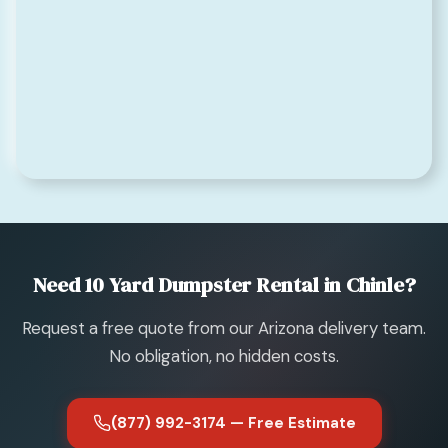
Need 10 Yard Dumpster Rental in Chinle?
Request a free quote from our Arizona delivery team.
No obligation, no hidden costs.
(877) 992-3174 — Free Estimate