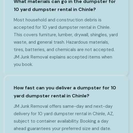
What materials can go in the dumpster for
10 yard dumpster rental in Chinle?
Most household and construction debris is
accepted for 10 yard dumpster rental in Chinle.
This covers furniture, lumber, drywall, shingles, yard
waste, and general trash. Hazardous materials,
tires, batteries, and chemicals are not accepted.
JM Junk Removal explains accepted items when
you book.
How fast can you deliver a dumpster for 10
yard dumpster rental in Chinle?
JM Junk Removal offers same-day and next-day
delivery for 10 yard dumpster rental in Chinle, AZ,
subject to container availability. Booking a day
ahead guarantees your preferred size and date.