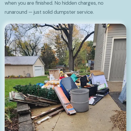
when you are finished. No hidden charges, no
runaround — just solid dumpster service.