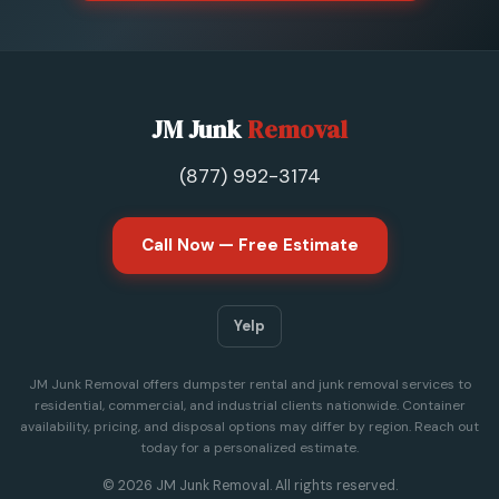
JM Junk
Removal
(877) 992-3174
Call Now — Free Estimate
Yelp
JM Junk Removal offers dumpster rental and junk removal services to
residential, commercial, and industrial clients nationwide. Container
availability, pricing, and disposal options may differ by region. Reach out
today for a personalized estimate.
© 2026 JM Junk Removal. All rights reserved.