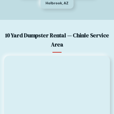
Holbrook, AZ
10 Yard Dumpster Rental — Chinle Service
Area