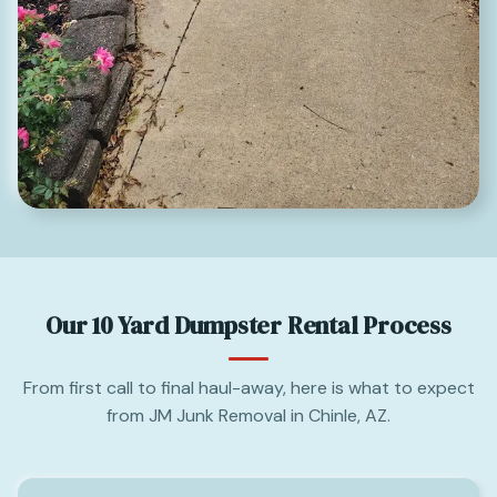
Our 10 Yard Dumpster Rental Process
From first call to final haul-away, here is what to expect
from JM Junk Removal in Chinle, AZ.