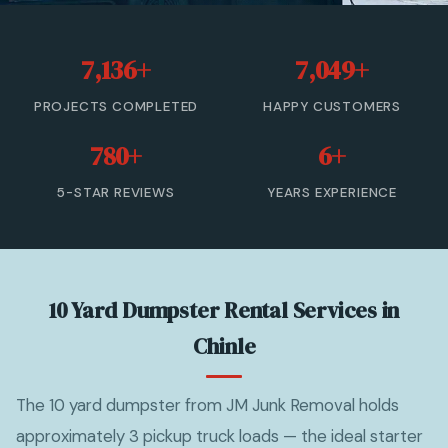
20 Yard Dumpster Rental
7,136+
7,049+
30 Yard Dumpster Rental
PROJECTS COMPLETED
HAPPY CUSTOMERS
40 Yard Dumpster Rental
780+
6+
Commercial Dumpster Rental
5-STAR REVIEWS
YEARS EXPERIENCE
2 Yard Dumpster Rental
View All Services →
10 Yard Dumpster Rental Services in
(877) 992-3174 — Free Estimate
Chinle
The 10 yard dumpster from JM Junk Removal holds
approximately 3 pickup truck loads — the ideal starter