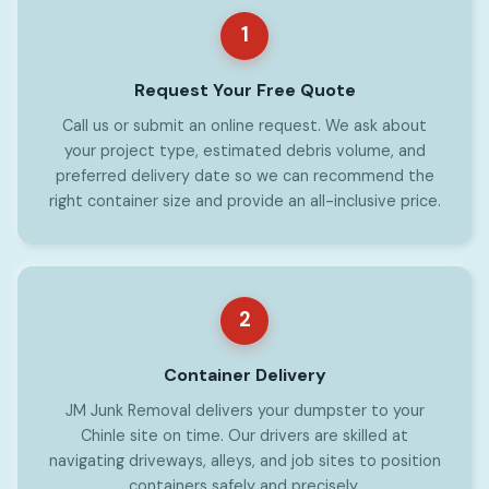
1
Request Your Free Quote
Call us or submit an online request. We ask about
your project type, estimated debris volume, and
preferred delivery date so we can recommend the
right container size and provide an all-inclusive price.
2
Container Delivery
JM Junk Removal delivers your dumpster to your
Chinle site on time. Our drivers are skilled at
navigating driveways, alleys, and job sites to position
containers safely and precisely.