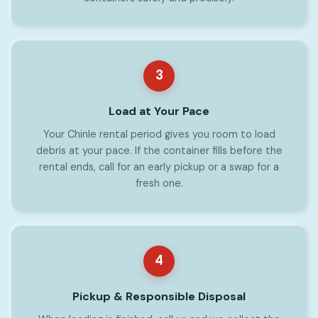
3
Load at Your Pace
Your Chinle rental period gives you room to load
debris at your pace. If the container fills before the
rental ends, call for an early pickup or a swap for a
fresh one.
4
Pickup & Responsible Disposal