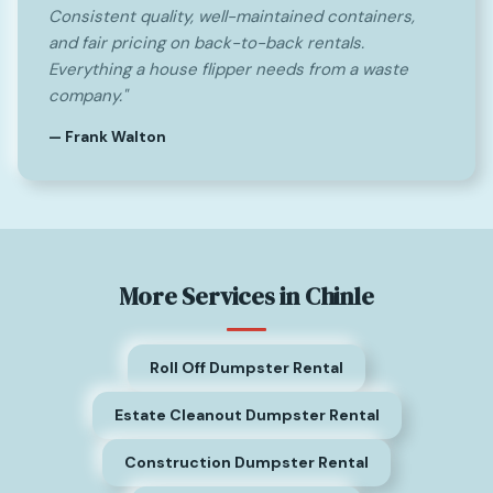
Consistent quality, well-maintained containers,
and fair pricing on back-to-back rentals.
Everything a house flipper needs from a waste
company."
— Frank Walton
More Services in Chinle
Roll Off Dumpster Rental
Estate Cleanout Dumpster Rental
Construction Dumpster Rental