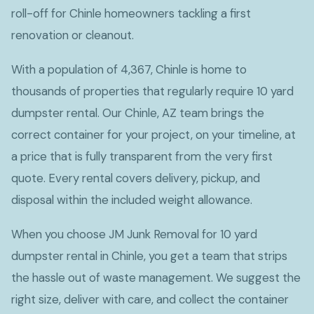
roll-off for Chinle homeowners tackling a first
renovation or cleanout.
With a population of 4,367, Chinle is home to
thousands of properties that regularly require 10 yard
dumpster rental. Our Chinle, AZ team brings the
correct container for your project, on your timeline, at
a price that is fully transparent from the very first
quote. Every rental covers delivery, pickup, and
disposal within the included weight allowance.
When you choose JM Junk Removal for 10 yard
dumpster rental in Chinle, you get a team that strips
the hassle out of waste management. We suggest the
right size, deliver with care, and collect the container