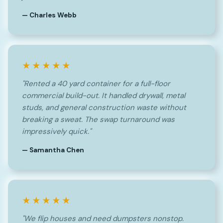
— Charles Webb
★★★★★
"Rented a 40 yard container for a full-floor
commercial build-out. It handled drywall, metal
studs, and general construction waste without
breaking a sweat. The swap turnaround was
impressively quick."
— Samantha Chen
★★★★★
"We flip houses and need dumpsters nonstop.