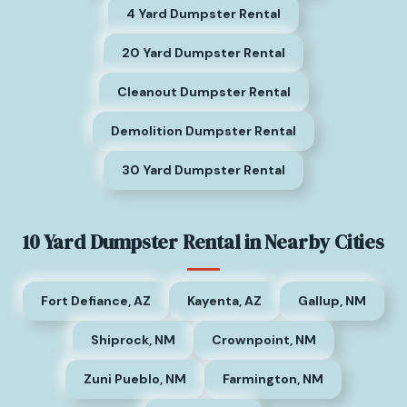
4 Yard Dumpster Rental
20 Yard Dumpster Rental
Cleanout Dumpster Rental
Demolition Dumpster Rental
30 Yard Dumpster Rental
10 Yard Dumpster Rental in Nearby Cities
Fort Defiance, AZ
Kayenta, AZ
Gallup, NM
Shiprock, NM
Crownpoint, NM
Zuni Pueblo, NM
Farmington, NM