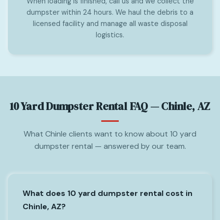
When loading is finished, call us and we collect the
dumpster within 24 hours. We haul the debris to a
licensed facility and manage all waste disposal
logistics.
10 Yard Dumpster Rental FAQ — Chinle, AZ
What Chinle clients want to know about 10 yard
dumpster rental — answered by our team.
What does 10 yard dumpster rental cost in
Chinle, AZ?