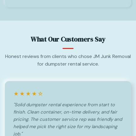
What Our Customers Say
Honest reviews from clients who chose JM Junk Removal
for dumpster rental service.
★★★★☆
"Solid dumpster rental experience from start to
finish. Clean container, on-time delivery, and fair
pricing. The customer service rep was friendly and
helped me pick the right size for my landscaping
job."