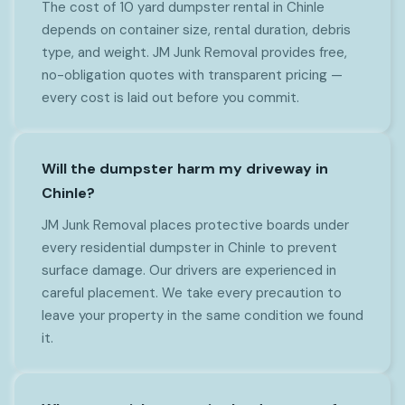
The cost of 10 yard dumpster rental in Chinle
depends on container size, rental duration, debris
type, and weight. JM Junk Removal provides free,
no-obligation quotes with transparent pricing —
every cost is laid out before you commit.
Will the dumpster harm my driveway in
Chinle?
JM Junk Removal places protective boards under
every residential dumpster in Chinle to prevent
surface damage. Our drivers are experienced in
careful placement. We take every precaution to
leave your property in the same condition we found
it.