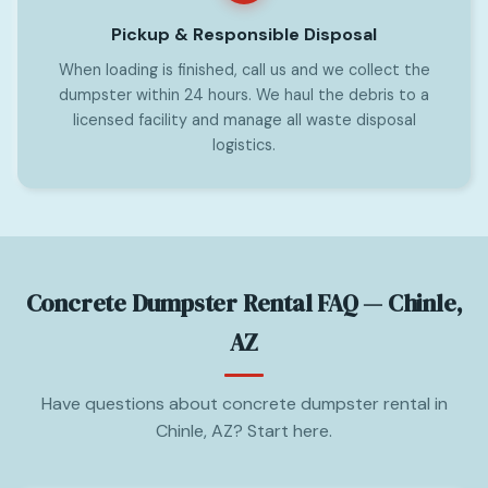
Pickup & Responsible Disposal
When loading is finished, call us and we collect the
dumpster within 24 hours. We haul the debris to a
licensed facility and manage all waste disposal
logistics.
Concrete Dumpster Rental FAQ — Chinle,
AZ
Have questions about concrete dumpster rental in
Chinle, AZ? Start here.