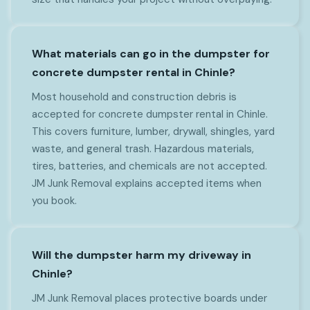
What materials can go in the dumpster for
concrete dumpster rental in Chinle?
Most household and construction debris is
accepted for concrete dumpster rental in Chinle.
This covers furniture, lumber, drywall, shingles, yard
waste, and general trash. Hazardous materials,
tires, batteries, and chemicals are not accepted.
JM Junk Removal explains accepted items when
you book.
Will the dumpster harm my driveway in
Chinle?
JM Junk Removal places protective boards under