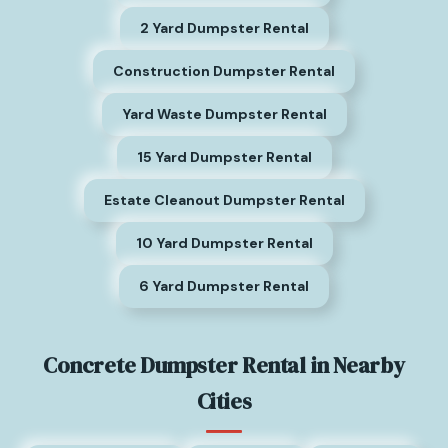
2 Yard Dumpster Rental
Construction Dumpster Rental
Yard Waste Dumpster Rental
15 Yard Dumpster Rental
Estate Cleanout Dumpster Rental
10 Yard Dumpster Rental
6 Yard Dumpster Rental
Concrete Dumpster Rental in Nearby
Cities