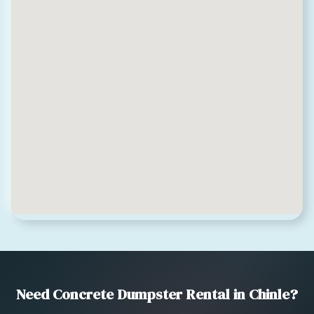
Need Concrete Dumpster Rental in Chinle?