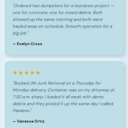
"Ordered two dumpsters for a teardown project —
one for concrete, one for mixed debris. Both
showed up the same morning and both were
hauled away on schedule. Smooth operation for a
big job."
— Evelyn Cross
★★★★★
"Booked JM Junk Removal on a Thursday for
Monday delivery. Container was on my driveway at
7:30 a.m. sharp. I loaded it all week with demo
debris and they picked it up the same day I called.
Flawless."
— Vanessa Ortiz