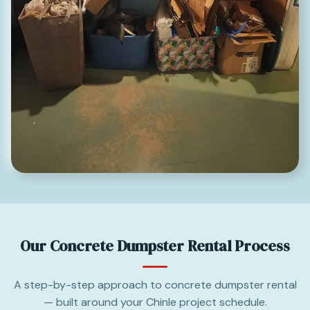
Our Concrete Dumpster Rental Process
A step-by-step approach to concrete dumpster rental
— built around your Chinle project schedule.