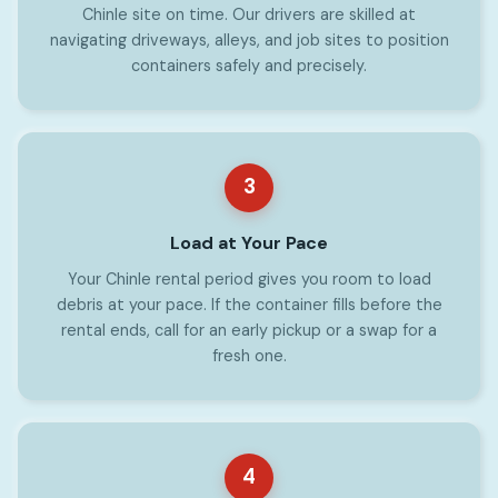
Chinle site on time. Our drivers are skilled at
navigating driveways, alleys, and job sites to position
containers safely and precisely.
3
Load at Your Pace
Your Chinle rental period gives you room to load
debris at your pace. If the container fills before the
rental ends, call for an early pickup or a swap for a
fresh one.
4