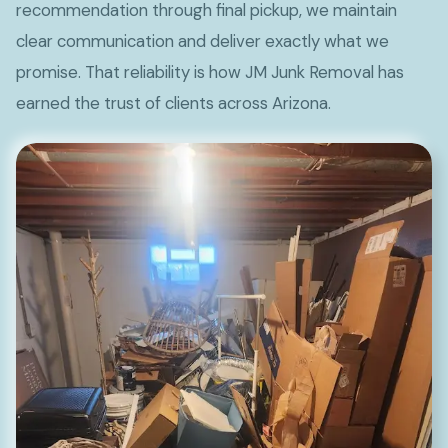
recommendation through final pickup, we maintain
clear communication and deliver exactly what we
promise. That reliability is how JM Junk Removal has
earned the trust of clients across Arizona.