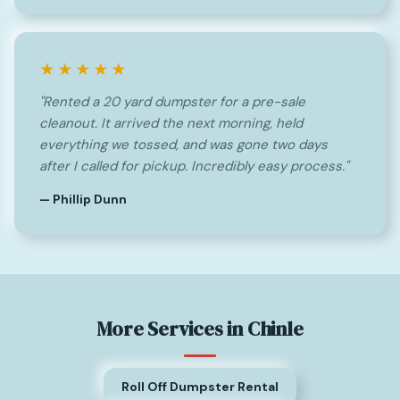
★★★★★
"Rented a 20 yard dumpster for a pre-sale
cleanout. It arrived the next morning, held
everything we tossed, and was gone two days
after I called for pickup. Incredibly easy process."
— Phillip Dunn
More Services in Chinle
Roll Off Dumpster Rental