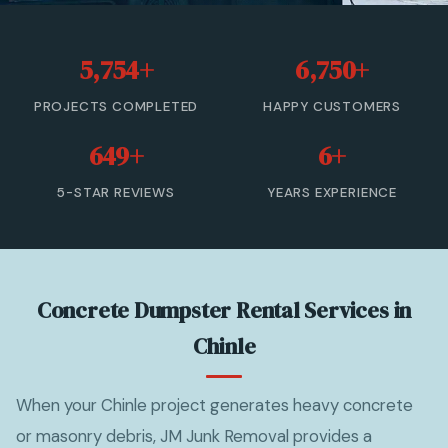
20 Yard Dumpster Rental
5,754+
6,750+
30 Yard Dumpster Rental
PROJECTS COMPLETED
HAPPY CUSTOMERS
40 Yard Dumpster Rental
649+
6+
Commercial Dumpster Rental
5-STAR REVIEWS
YEARS EXPERIENCE
2 Yard Dumpster Rental
View All Services →
Concrete Dumpster Rental Services in
(877) 992-3174 — Free Estimate
Chinle
When your Chinle project generates heavy concrete
or masonry debris, JM Junk Removal provides a