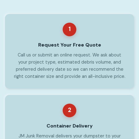
1
Request Your Free Quote
Call us or submit an online request. We ask about
your project type, estimated debris volume, and
preferred delivery date so we can recommend the
right container size and provide an all-inclusive price.
2
Container Delivery
JM Junk Removal delivers your dumpster to your