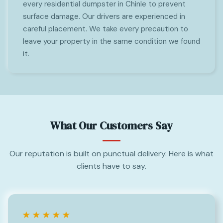
every residential dumpster in Chinle to prevent
surface damage. Our drivers are experienced in
careful placement. We take every precaution to
leave your property in the same condition we found
it.
What Our Customers Say
Our reputation is built on punctual delivery. Here is what
clients have to say.
★★★★★