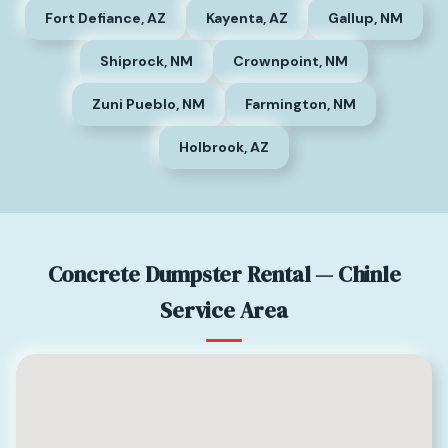
Fort Defiance, AZ
Kayenta, AZ
Gallup, NM
Shiprock, NM
Crownpoint, NM
Zuni Pueblo, NM
Farmington, NM
Holbrook, AZ
Concrete Dumpster Rental — Chinle
Service Area