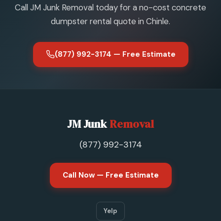
Call JM Junk Removal today for a no-cost concrete
dumpster rental quote in Chinle.
(877) 992-3174 — Free Estimate
JM Junk
Removal
(877) 992-3174
Call Now — Free Estimate
Yelp