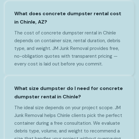
What does concrete dumpster rental cost
in Chinle, AZ?
The cost of concrete dumpster rental in Chinle
depends on container size, rental duration, debris
type, and weight. JM Junk Removal provides free,
no-obligation quotes with transparent pricing —
every cost is laid out before you commit.
What size dumpster do I need for concrete
dumpster rental in Chinle?
The ideal size depends on your project scope. JM
Junk Removal helps Chinle clients pick the perfect
container during a free consultation. We evaluate
debris type, volume, and weight to recommend a
size that handles your project without overpaying.