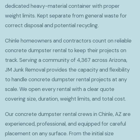
dedicated heavy-material container with proper
weight limits. Kept separate from general waste for
correct disposal and potential recycling.
Chinle homeowners and contractors count on reliable
concrete dumpster rental to keep their projects on
track. Serving a community of 4,367 across Arizona,
JM Junk Removal provides the capacity and flexibility
to handle concrete dumpster rental projects at any
scale. We open every rental with a clear quote
covering size, duration, weight limits, and total cost.
Our concrete dumpster rental crews in Chinle, AZ are
experienced, professional, and equipped for careful
placement on any surface. From the initial size